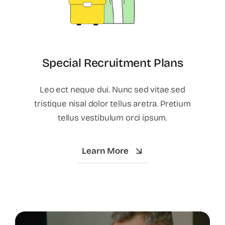
Special Recruitment Plans
Leo ect neque dui. Nunc sed vitae sed
tristique nisal dolor tellus aretra. Pretium
tellus vestibulum orci ipsum.
Learn More