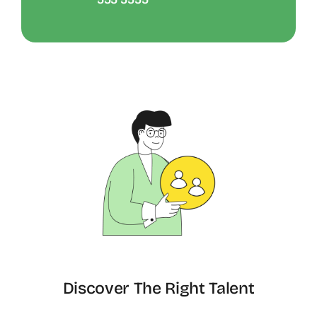
Discover The Right Talent