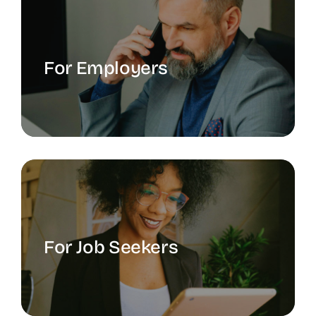
For Employers
For Job Seekers