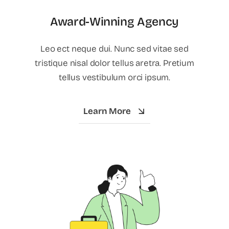
Award-Winning Agency
Leo ect neque dui. Nunc sed vitae sed
tristique nisal dolor tellus aretra. Pretium
tellus vestibulum orci ipsum.
Learn More