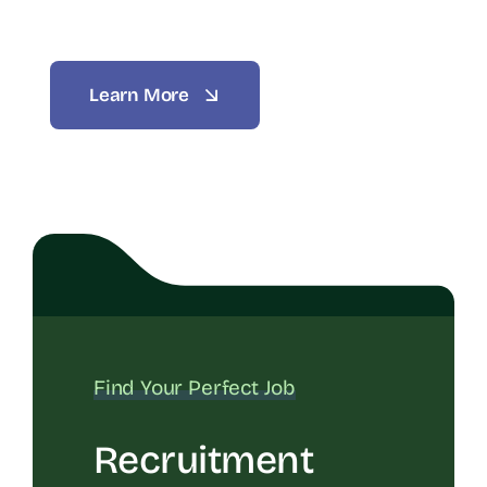
Learn More
Find Your Perfect Job
Recruitment