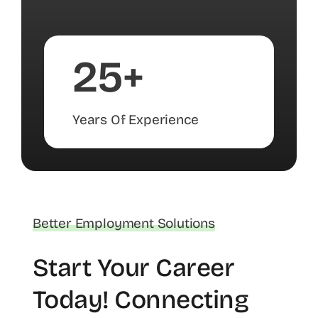
25+
Years Of Experience
Better Employment Solutions
Start Your Career
Today! Connecting