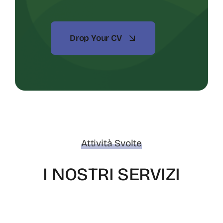
Drop Your CV
Attività Svolte
I NOSTRI SERVIZI