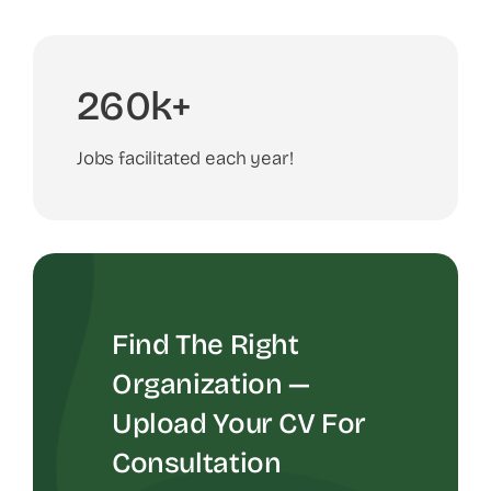
260k+
Jobs facilitated each year!
Find The Right
Organization —
Upload Your CV For
Consultation