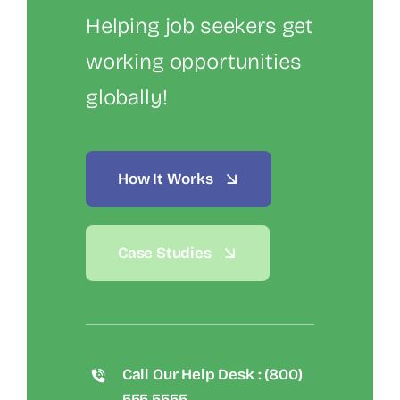
Helping job seekers get
working opportunities
globally!
How It Works
Case Studies
Call Our Help Desk : (800)
555 5555