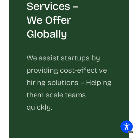
Services –
We Offer
Globally
We assist startups by
providing cost-effective
hiring solutions – Helping
them scale teams
quickly.