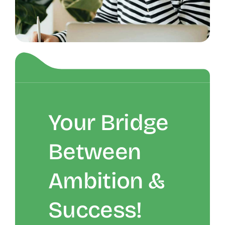
Your Bridge
Between
Ambition &
Success!