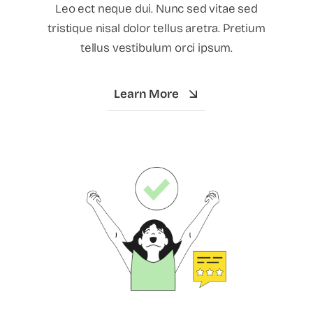
Leo ect neque dui. Nunc sed vitae sed
tristique nisal dolor tellus aretra. Pretium
tellus vestibulum orci ipsum.
Learn More