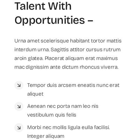
Talent With
Opportunities –
Urna amet scelerisque habitant tortor mattis
interdum urna. Sagittis attitor cursus rutrum
aroin glatea. Placerat aliquam erat maximus
mac dignissim ante dictum rhoncus viverra.
Tempor duis arcsem eneatis nunc erat
aliquet
Aenean nec porta nam leo nis
vestibulum quis felis
Morbi nec mollis ligula eulla facilisi.
Integer aliquam